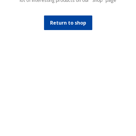
lot of interesting products on our "Shop" page
Return to shop