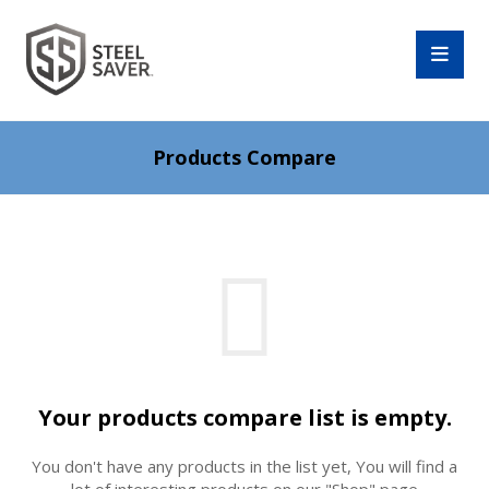
Products Compare
Your products compare list is empty.
You don't have any products in the list yet, You will find a