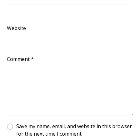
Website
Comment
*
Save my name, email, and website in this browser
for the next time I comment.