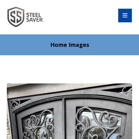
Home Images