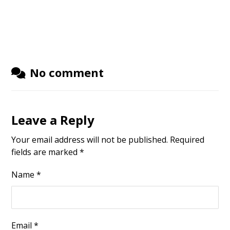
No comment
Leave a Reply
Your email address will not be published.
Required
fields are marked
*
Name
*
Email
*